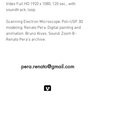
Video Full HD 1920 x 1080, 120 sec., with
soundtrack, loop.
Scanning Electron Microscope: Poli-USP. 3D
modeling: Renato Pera. Digital painting and
animation: Bruno Alves. Sound: Zoom B -
Renato Pera's archive.
pera.renato@gmail.com
PORTFOLIO