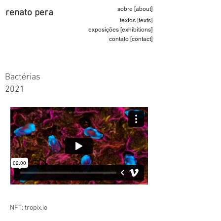
sobre [about]
renato pera
textos [texts]
exposições [exhibitions]
contato [contact]
Bactérias
2021
NFT: tropix.io